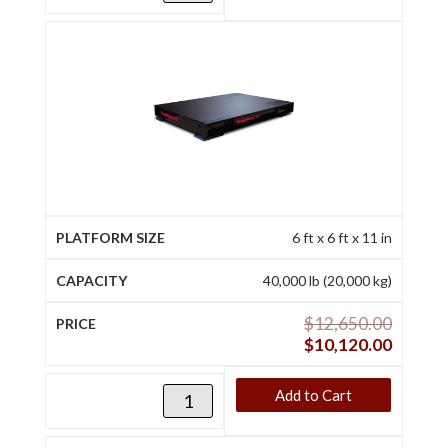
6 ft x 6 ft x 11 in
40,000 lb (20,000 kg)
$
12,650.00
$
10,120.00
Add to Cart