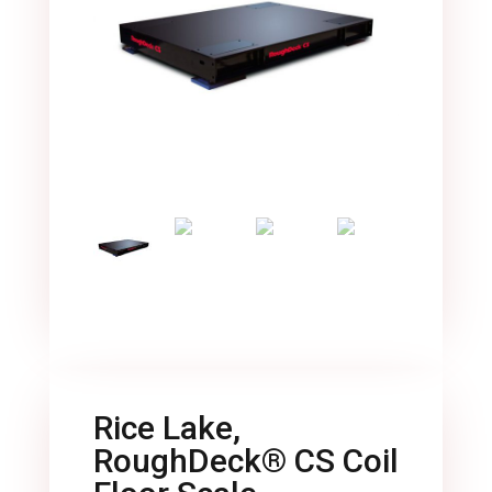
Rice Lake,
RoughDeck® CS Coil