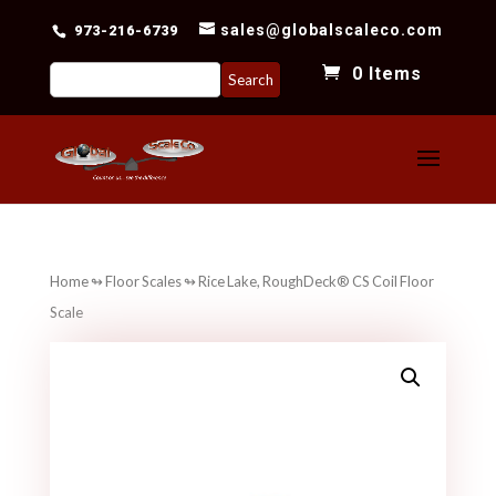
sales@globalscaleco.com
973-216-6739
Search
0 Items
for:
Home
↬
Floor Scales
↬ Rice Lake, RoughDeck® CS Coil Floor
Scale