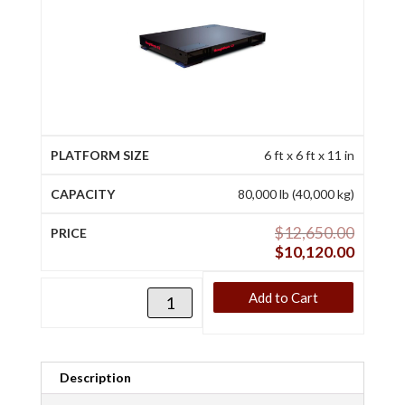
6 ft x 6 ft x 11 in
80,000 lb (40,000 kg)
$
12,650.00
$
10,120.00
Add to Cart
Description