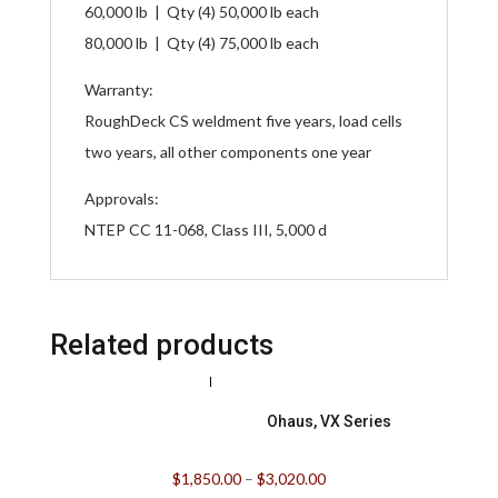
60,000 lb | Qty (4) 50,000 lb each
80,000 lb | Qty (4) 75,000 lb each
Warranty:
RoughDeck CS weldment five years, load cells
two years, all other components one year
Approvals:
NTEP CC 11-068, Class III, 5,000 d
Related products
Ohaus, VX Series
$
1,850.00
–
$
3,020.00