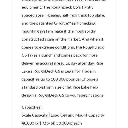
equipment. The RoughDeck CS’s tightly
spaced steel I-beams, half-inch thick top plate,
and the patented G-force™ self-checking
mounting system make it the most solidly
constructed scale on the market. And when it
comes to extreme conditions, the RoughDeck
CS takes a punch and comes back for more,
delivering accurate results, day after day. Rice
Lake’s RoughDeck CS is Legal for Trade in
capacities up to 100,000 pounds. Choose a
standard platform size or let Rice Lake help
design a RoughDeck CS to your specifications.
Capacities:
Scale Capacity | Load Cell and Mount Capacity
40,000 lb | Qty (4) 50,000 lb each