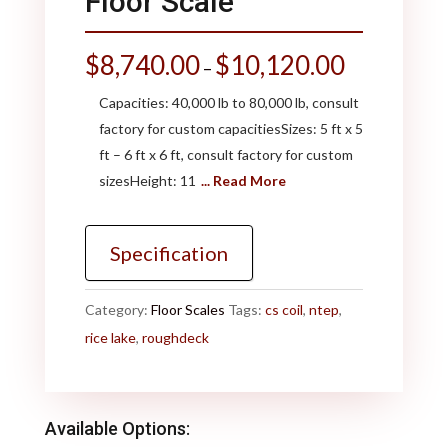
Floor Scale
$
8,740.00
$
10,120.00
–
Capacities: 40,000 lb to 80,000 lb, consult
factory for custom capacitiesSizes: 5 ft x 5
ft – 6 ft x 6 ft, consult factory for custom
sizesHeight: 11
... Read More
Specification
Category:
Floor Scales
Tags:
cs coil
,
ntep
,
rice lake
,
roughdeck
Available Options: