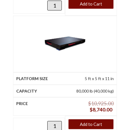
Add to Cart
5 ft x 5 ft x 11 in
80,000 lb (40,000 kg)
$
10,925.00
$
8,740.00
Add to Cart