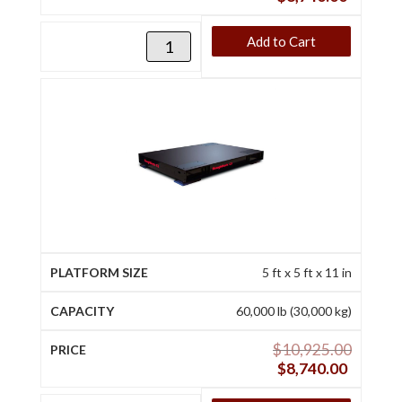
Add to Cart
5 ft x 5 ft x 11 in
60,000 lb (30,000 kg)
$
10,925.00
$
8,740.00