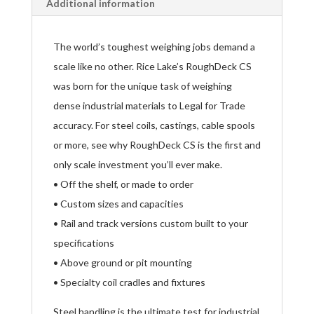
Additional information
The world’s toughest weighing jobs demand a
scale like no other. Rice Lake’s RoughDeck CS
was born for the unique task of weighing
dense industrial materials to Legal for Trade
accuracy. For steel coils, castings, cable spools
or more, see why RoughDeck CS is the first and
only scale investment you’ll ever make.
• Off the shelf, or made to order
• Custom sizes and capacities
• Rail and track versions custom built to your
specifications
• Above ground or pit mounting
• Specialty coil cradles and fixtures
Steel handling is the ultimate test for industrial