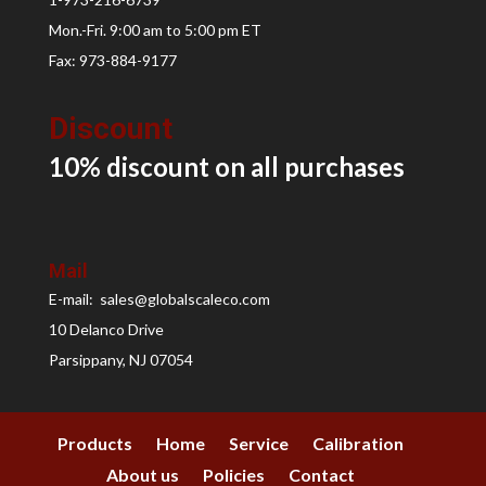
Mon.-Fri. 9:00 am to 5:00 pm ET
Fax: 973-884-9177
Discount
10% discount on all
purchases
Mail
E-mail: sales@globalscaleco.com
10 Delanco Drive
Parsippany, NJ 07054
Products
Home
Service
Calibration
About us
Policies
Contact