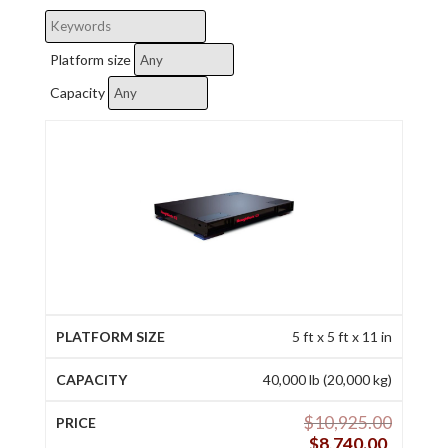
Platform size
Capacity
5 ft x 5 ft x 11 in
40,000 lb (20,000 kg)
$
10,925.00
$
8,740.00