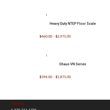
Heavy Duty NTEP Floor Scale
$
460.00
–
$
2,975.00
Ohaus VN Series
$
394.00
–
$
1,875.00
Phone
1-973-216-6739