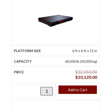
6 ft x 6 ft x 11 in
60,000 lb (30,000 kg)
$
12,650.00
$
10,120.00
Add to Cart