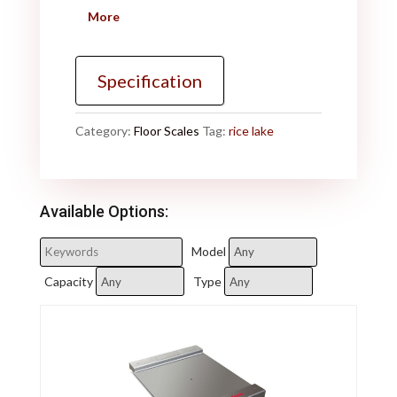
More
Specification
Category:
Floor Scales
Tag:
rice lake
Available Options:
Model
Capacity
Type