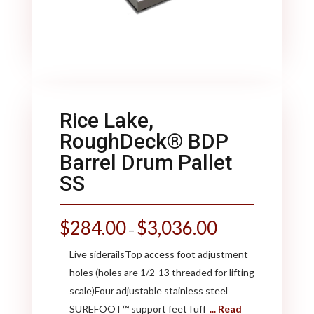
Rice Lake,
RoughDeck® BDP
Barrel Drum Pallet
SS
$
284.00
$
3,036.00
–
Live siderailsTop access foot adjustment
holes (holes are 1/2-13 threaded for lifting
scale)Four adjustable stainless steel
SUREFOOT™ support feetTuff
... Read