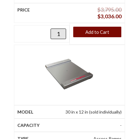
$
3,795.00
$
3,036.00
Add to Cart
30 in x 12 in (sold individually)
-
Access Ramps