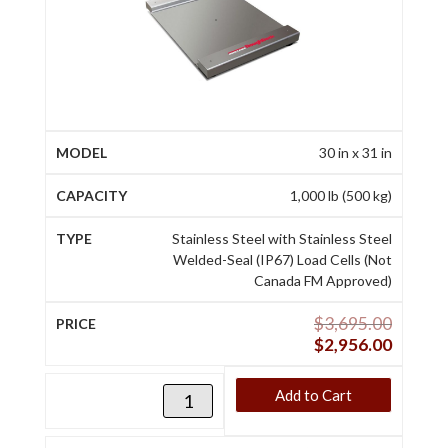
30 in x 31 in
1,000 lb (500 kg)
Stainless Steel with Stainless Steel
Welded-Seal (IP67) Load Cells (Not
Canada FM Approved)
$
3,695.00
$
2,956.00
Add to Cart