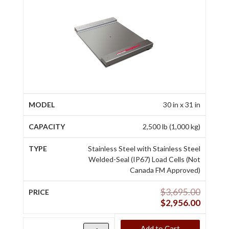
30 in x 31 in
2,500 lb (1,000 kg)
Stainless Steel with Stainless Steel
Welded-Seal (IP67) Load Cells (Not
Canada FM Approved)
$
3,695.00
$
2,956.00
Add to Cart