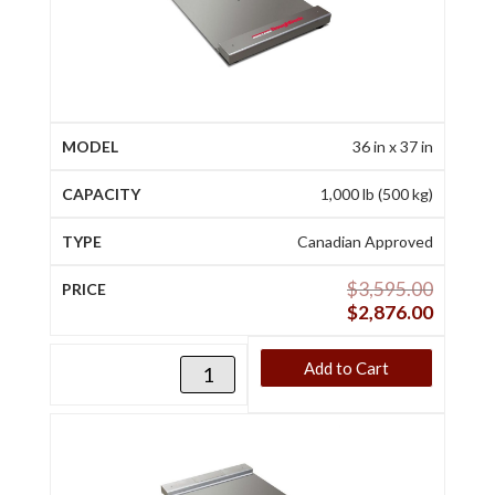
36 in x 37 in
1,000 lb (500 kg)
Canadian Approved
$
3,595.00
$
2,876.00
Add to Cart