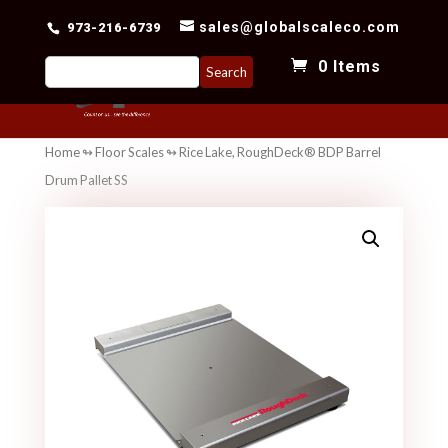
sales@globalscaleco.com
973-216-6739
Search
0 Items
for:
Home
↬
Floor Scales
↬ Rice Lake, RoughDeck® BDP Barrel
Drum Pallet SS