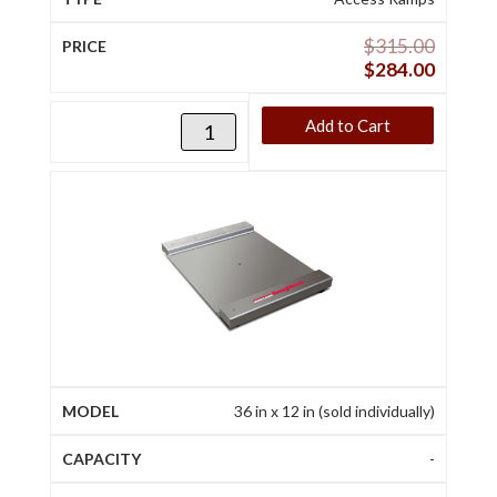
$
315.00
$
284.00
Add to Cart
36 in x 12 in (sold individually)
-