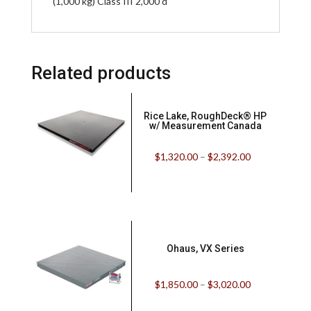
(1,000 kg) Class III 2,000 d
Related products
Rice Lake, RoughDeck® HP
w/ Measurement Canada
$
1,320.00
–
$
2,392.00
Ohaus, VX Series
$
1,850.00
–
$
3,020.00