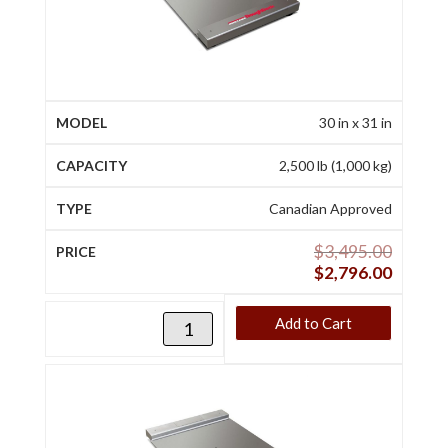
30 in x 31 in
2,500 lb (1,000 kg)
Canadian Approved
$
3,495.00
$
2,796.00
Add to Cart