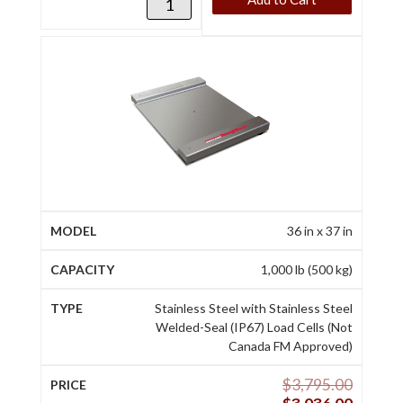
36 in x 37 in
1,000 lb (500 kg)
Stainless Steel with Stainless Steel
Welded-Seal (IP67) Load Cells (Not
Canada FM Approved)
$
3,795.00