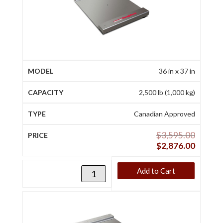
36 in x 37 in
2,500 lb (1,000 kg)
Canadian Approved
$
3,595.00
$
2,876.00
Add to Cart