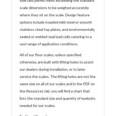
side rails permit items exceeding the standard
scale dimensions to be weighed accurately
where they sit on the scale. Design feature
options include treaded mild steel or smooth
stainless steel top plates, and environmentally
sealed or welded-seal load cells catering to a
vast range of application conditions.
All of our floor scales, unless specified
otherwise, are built with lifting holes to assist
our dealers during installation, or to later
service the scales. The lifting holes are not the
same size on all of our scales and in the PDF on
the Resources tab, you will find a chart that
lists the standard size and quantity of eyebolts
needed for our scales.