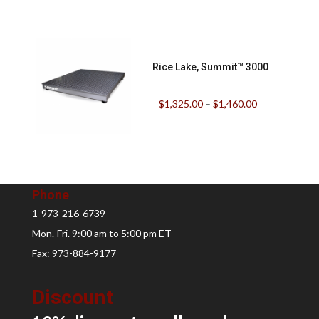
Rice Lake, Summit™ 3000
$
1,325.00
–
$
1,460.00
Phone
1-973-216-6739
Mon.-Fri. 9:00 am to 5:00 pm ET
Fax: 973-884-9177
Discount