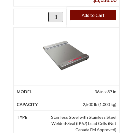
$
3,036.00
Add to Cart
36 in x 37 in
2,500 lb (1,000 kg)
Stainless Steel with Stainless Steel
Welded-Seal (IP67) Load Cells (Not
Canada FM Approved)