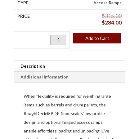
Access Ramps
$
315.00
$
284.00
Add to Cart
Description
Additional information
When flexibility is required for weighing large
items such as barrels and drum pallets, the
RoughDeck® BDP floor scales’ low profile
design and optional hinged access ramps
enable effortless loading and unloading. Live