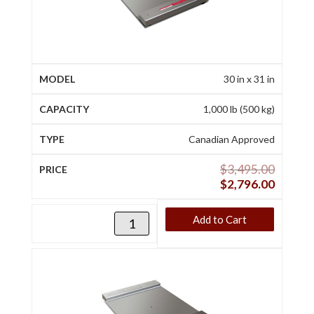
30 in x 31 in
1,000 lb (500 kg)
Canadian Approved
$
3,495.00
$
2,796.00
Add to Cart