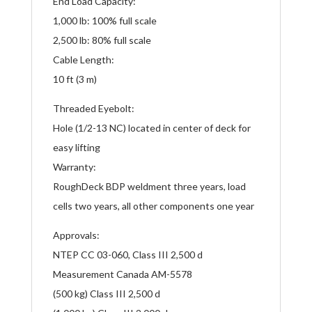
End Load Capacity:
1,000 lb: 100% full scale
2,500 lb: 80% full scale
Cable Length:
10 ft (3 m)
Threaded Eyebolt:
Hole (1/2-13 NC) located in center of deck for
easy lifting
Warranty:
RoughDeck BDP weldment three years, load
cells two years, all other components one year
Approvals:
NTEP CC 03-060, Class III 2,500 d
Measurement Canada AM-5578
(500 kg) Class III 2,500 d