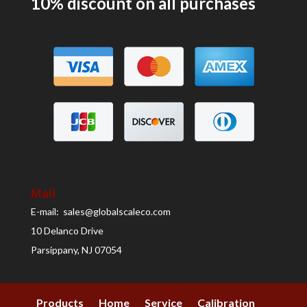
10% discount on all
purchases
Mail
E-mail: sales@globalscaleco.com
10 Delanco Drive
Parsippany, NJ 07054
Products
Home
Service
Calibration