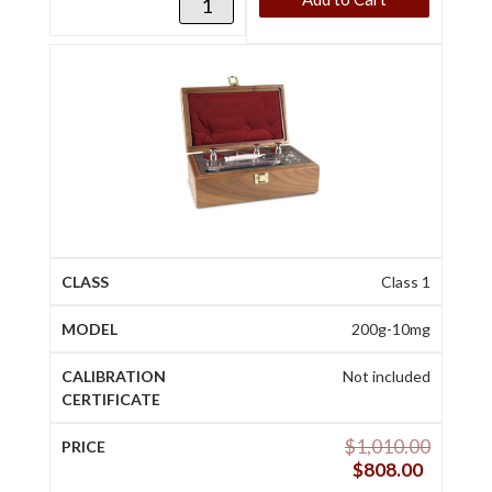
Class 1
200g-10mg
Not included
$
1,010.00
$
808.00