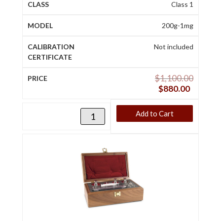
Class 1
200g-1mg
Not included
$
1,100.00
$
880.00
Add to Cart