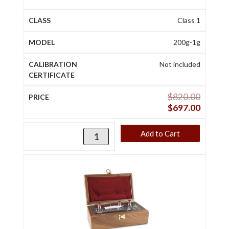
Class 1
200g-1g
Not included
$
820.00
$
697.00
Add to Cart