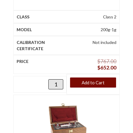
Class 2
200g-1g
Not included
$
767.00
$
652.00
Add to Cart