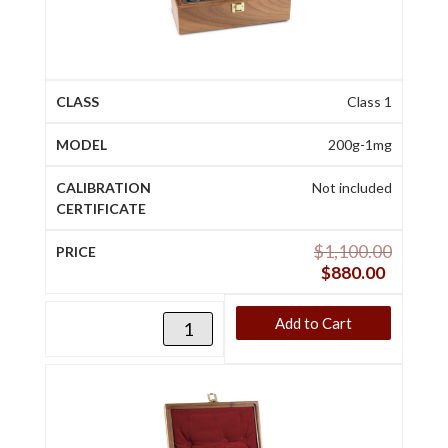
Class 1
200g-1mg
Not included
$
1,100.00
$
880.00
Add to Cart