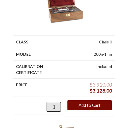
Class 0
200g-1mg
Included
$
3,910.00
$
3,128.00
Add to Cart