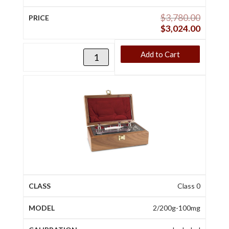
$
3,780.00
$
3,024.00
Add to Cart
Class 0
2/200g-100mg