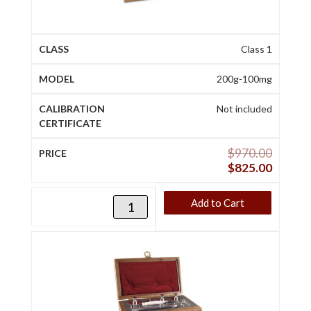
Class 1
200g-100mg
Not included
$
970.00
$
825.00
Add to Cart