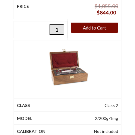
$
1,055.00
$
844.00
Add to Cart
Class 2
2/200g-1mg
Not included