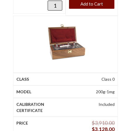
Add to Cart
Class 0
200g-1mg
Included
$
3,910.00
$
3,128.00