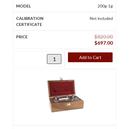
200g-1g
Not included
$
820.00
$
697.00
Add to Cart