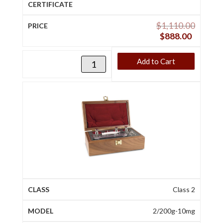
$
1,110.00
$
888.00
Add to Cart
Class 2
2/200g-10mg