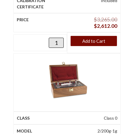
Included
$
3,265.00
$
2,612.00
Add to Cart
Class 0
2/200g-1g