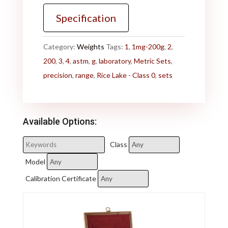
Specification
Category:
Weights
Tags:
1
,
1mg-200g
,
2
,
200
,
3
,
4
,
astm
,
g
,
laboratory
,
Metric Sets
,
precision
,
range
,
Rice Lake - Class 0
,
sets
Available Options:
Class
Model
Calibration Certificate