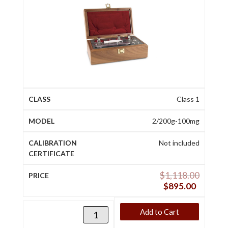
Class 1
2/200g-100mg
Not included
$
1,118.00
$
895.00
Add to Cart