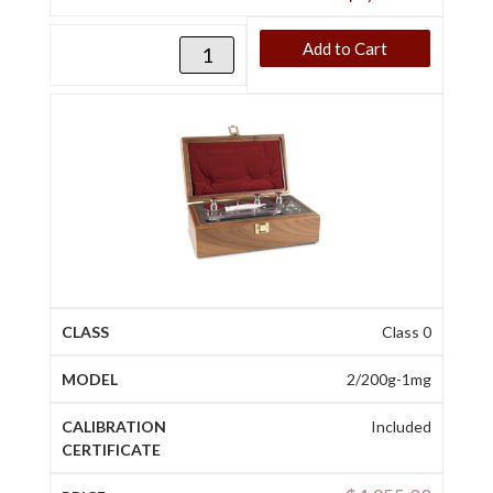
Add to Cart
Class 0
2/200g-1mg
Included