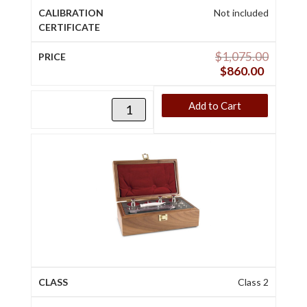
Not included
$
1,075.00
$
860.00
Add to Cart
Class 2