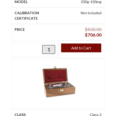
200g-100mg
Not included
$
830.00
$
706.00
Add to Cart
Class 2