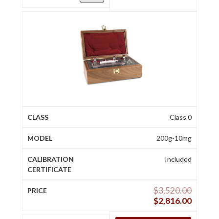
Class 0
200g-10mg
Included
$
3,520.00
$
2,816.00