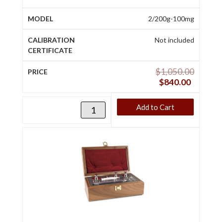
2/200g-100mg
Not included
$
1,050.00
$
840.00
Add to Cart