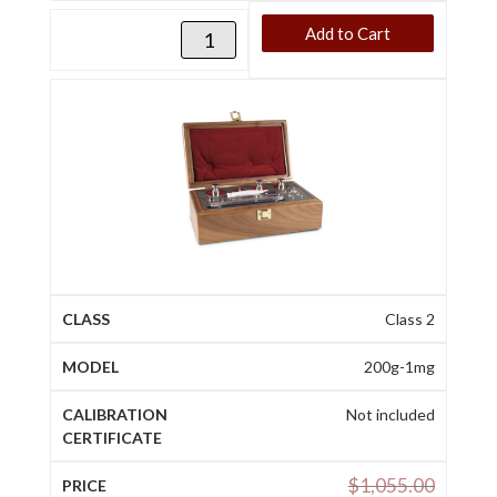
Add to Cart
Class 2
200g-1mg
Not included
$
1,055.00