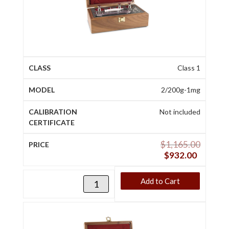
Class 1
2/200g-1mg
Not included
$
1,165.00
$
932.00
Add to Cart