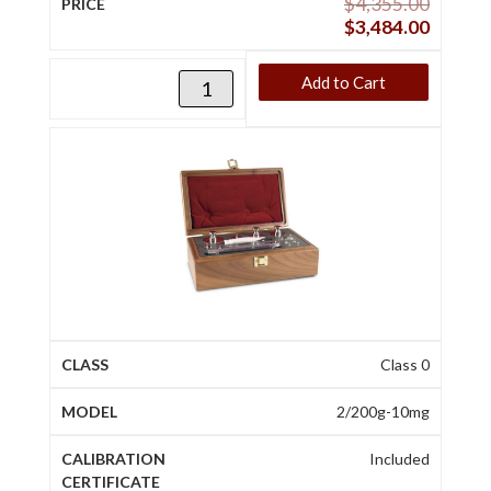
$
4,355.00
$
3,484.00
Add to Cart
Class 0
2/200g-10mg
Included