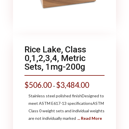
Rice Lake, Class
0,1,2,3,4, Metric
Sets, 1mg-200g
$
506.00
$
3,484.00
–
Stainless steel polished finishDesigned to
meet ASTM E617-13 specificationsASTM
Class 0 weight sets and individual weights
are not individually marked
... Read More