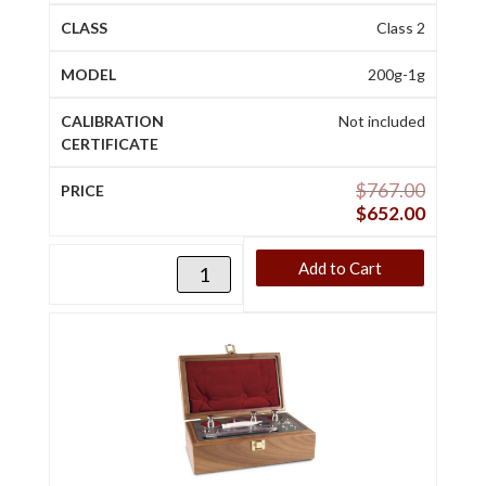
Class 2
200g-1g
Not included
$
767.00
$
652.00
Add to Cart