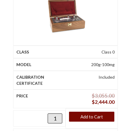
Class 0
200g-100mg
Included
$
3,055.00
$
2,444.00
Add to Cart