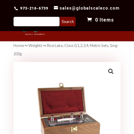
sales@globalscaleco.com
973-216-6739
Search
0 Items
for:
Home
↬
Weights
↬ Rice Lake, Class 0,1,2,3,4, Metric Sets, 1mg-
200g