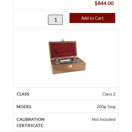
$
844.00
Add to Cart
Class 2
200g-1mg
Not included