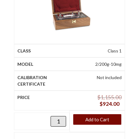
Class 1
2/200g-10mg
Not included
$
1,155.00
$
924.00
Add to Cart