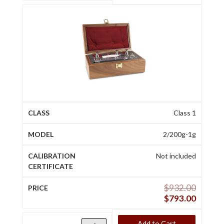
Class 1
2/200g-1g
Not included
$
932.00
$
793.00
Add to Cart