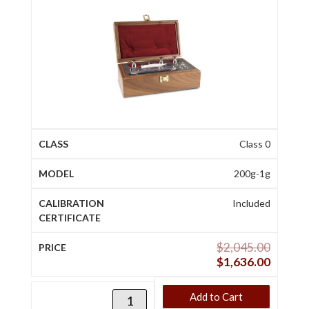
Class 0
200g-1g
Included
$
2,045.00
$
1,636.00
Add to Cart