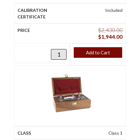
Included
$
2,430.00
$
1,944.00
Add to Cart
Class 1