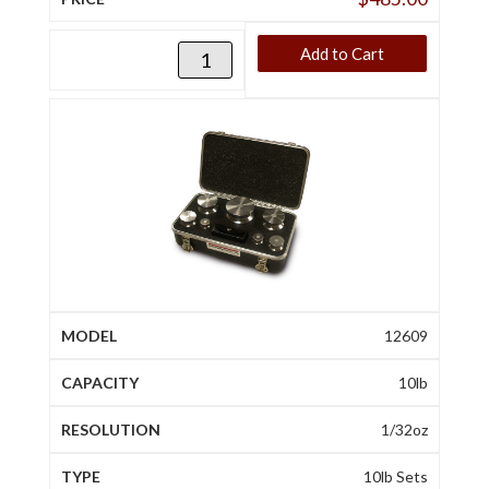
Add to Cart
12609
10lb
1/32oz
10lb Sets