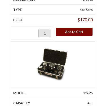
4oz Sets
$
170.00
Add to Cart
12625
4oz