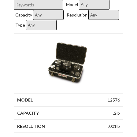
Model
Capacity
Resolution
Type
12576
.2lb
.001lb