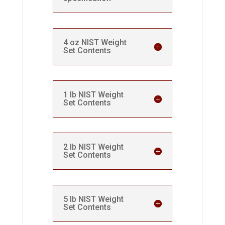
4 oz NIST Weight
Set Contents
1 lb NIST Weight
Set Contents
2 lb NIST Weight
Set Contents
5 lb NIST Weight
Set Contents