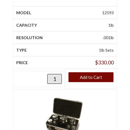
12593
1lb
.001lb
1lb Sets
$
330.00
Add to Cart