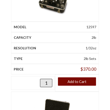
12597
2lb
1/32oz
2lb Sets
$
370.00
Add to Cart