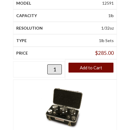
12591
1lb
1/32oz
1lb Sets
$
285.00
Add to Cart