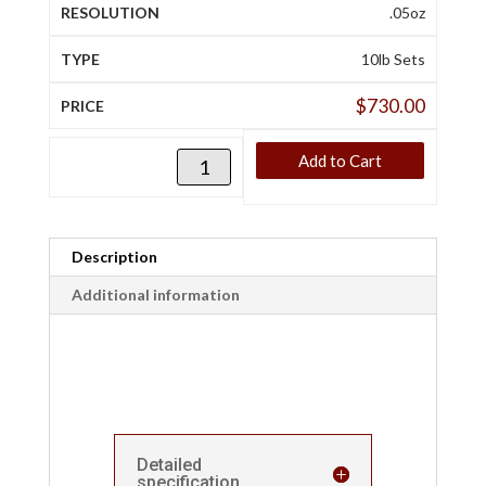
.05oz
10lb Sets
$
730.00
Add to Cart
Description
Additional information
Detailed
specification