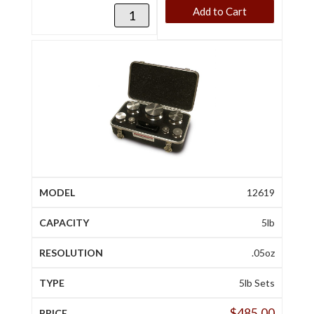
Add to Cart
12619
5lb
.05oz
5lb Sets
$
485.00