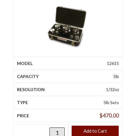
12615
5lb
1/32oz
5lb Sets
$
470.00
Add to Cart