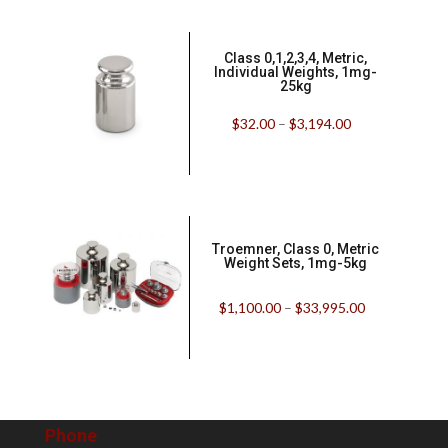
Class 0,1,2,3,4, Metric,
Individual Weights, 1mg-
25kg
$
32.00
–
$
3,194.00
Troemner, Class 0, Metric
Weight Sets, 1mg-5kg
$
1,100.00
–
$
33,995.00
Phone