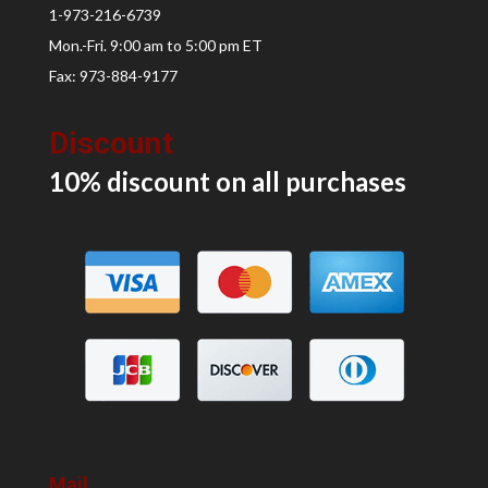
1-973-216-6739
Mon.-Fri. 9:00 am to 5:00 pm ET
Fax: 973-884-9177
Discount
10% discount on all
purchases
Mail