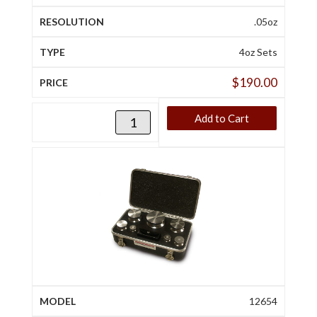
.05oz
4oz Sets
$
190.00
Add to Cart
12654