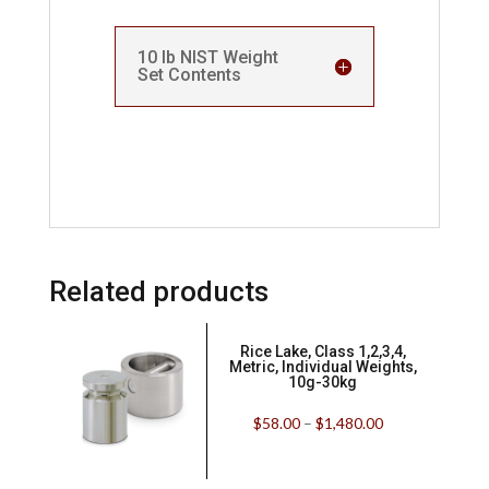
10 lb NIST Weight
Set Contents
Related products
Rice Lake, Class 1,2,3,4,
Metric, Individual Weights,
10g-30kg
$
58.00
–
$
1,480.00