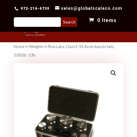
sales@globalscaleco.com
973-216-6739
Search
0 Items
for:
Home
↬
Weights
↬ Rice Lake, Class F, SS Avoirdupois Sets,
0.001lb-10lb