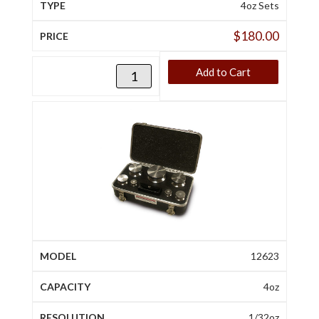
4oz Sets
$
180.00
Add to Cart
12623
4oz
1/32oz