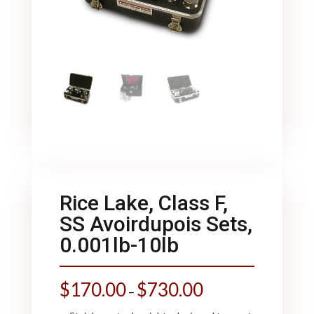
Rice Lake, Class F,
SS Avoirdupois Sets,
0.001lb-10lb
$
170.00
$
730.00
–