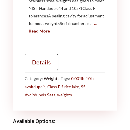
Stainless steel weights designed to meet
NIST Handbook 44 and 105-1Class F
tolerancesA sealing cavity for adjustment
for most weightsSerial numbers ma
...
Read More
Details
Category:
Weights
Tags:
0.001lb-10lb
,
avoirdupois
,
Class F
,
f
,
rice lake
,
SS
Avoirdupois Sets
,
weights
Available Options: