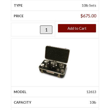
10lb Sets
$
675.00
Add to Cart
12613
10lb