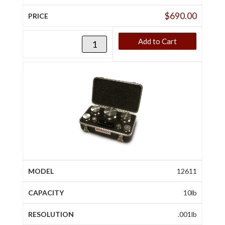
$
690.00
Add to Cart
12611
10lb
.001lb