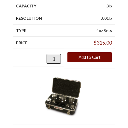
.3lb
.001lb
4oz Sets
$
315.00
Add to Cart