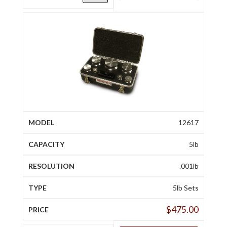
12617
5lb
.001lb
5lb Sets
$
475.00