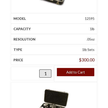
12595
1lb
.05oz
1lb Sets
$
300.00
Add to Cart