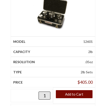
12601
2lb
.05oz
2lb Sets
$
405.00
Add to Cart