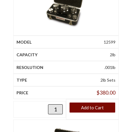
12599
2lb
.001lb
2lb Sets
$
380.00
Add to Cart