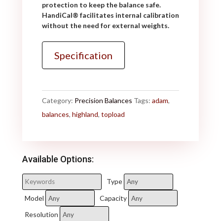
protection to keep the balance safe.
HandiCal
®
facilitates internal calibration
without the need for external weights.
Specification
Category:
Precision Balances
Tags:
adam
,
balances
,
highland
,
topload
Available Options:
Type
Model
Capacity
Resolution