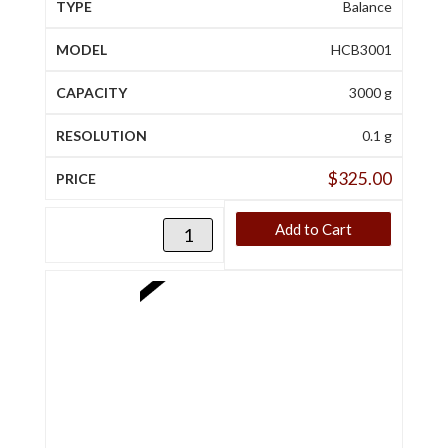
Balance
HCB3001
3000 g
0.1 g
$
325.00
Add to Cart