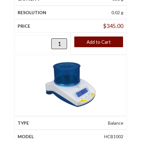
0.02 g
$
345.00
Add to Cart
Balance
HCB1002