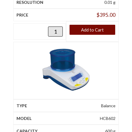
0.01 g
$
395.00
Add to Cart
Balance
HCB602
600 g