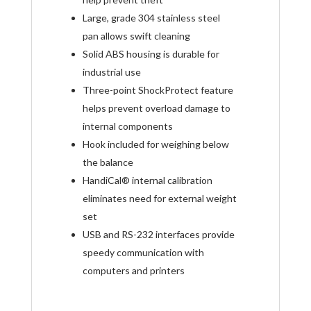
Large, grade 304 stainless steel
pan allows swift cleaning
Solid ABS housing is durable for
industrial use
Three-point ShockProtect feature
helps prevent overload damage to
internal components
Hook included for weighing below
the balance
HandiCal
®
internal calibration
eliminates need for external weight
set
USB and RS-232 interfaces provide
speedy communication with
computers and printers