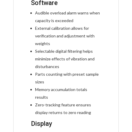
Software
Audible overload alarm warns when
capacity is exceeded
External calibration allows for
verification and adjustment with
weights
Selectable digital filtering helps
minimize effects of vibration and
disturbances
Parts counting with preset sample
sizes
Memory accumulation totals
results
Zero-tracking feature ensures
display returns to zero reading
Display