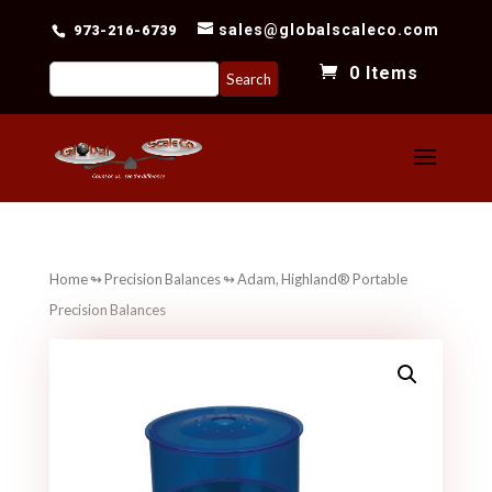
sales@globalscaleco.com
973-216-6739
Search
0 Items
for:
Home
↬
Precision Balances
↬ Adam, Highland® Portable
Precision Balances