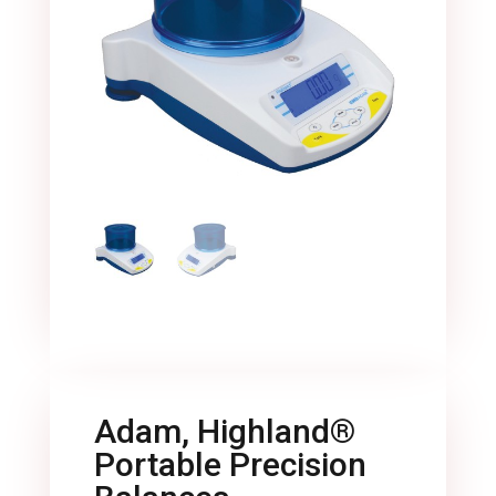
Adam, Highland®
Portable Precision