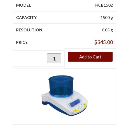
HCB1502
1500 g
0.05 g
$
345.00
Add to Cart