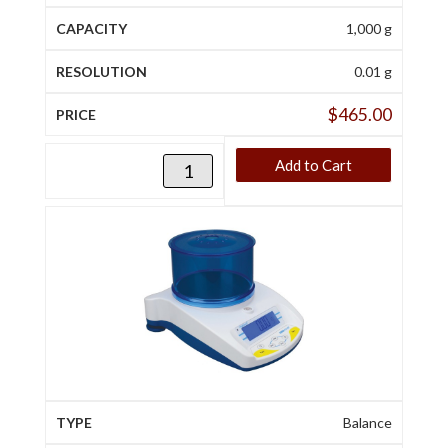
1,000 g
0.01 g
$
465.00
Add to Cart
Balance