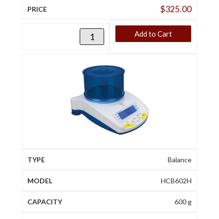
$
325.00
Add to Cart
Balance
HCB602H
600 g