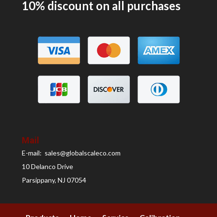
10% discount on all
purchases
Mail
E-mail: sales@globalscaleco.com
10 Delanco Drive
Parsippany, NJ 07054