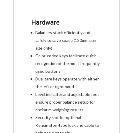
Hardware
Balances stack efficiently and
safely to save space (120mm pan
size only)
Color-coded keys facilitate quick
recognition of the most frequently
used buttons
Dual tare keys operate with either
the left or right hand
Level indicator and adjustable feet
ensure proper balance setup for
optimum weighing results
Security slot for optional
Kensington-type lock and cable to
help prevent theft