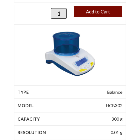
Add to Cart
Balance
HCB302
300 g
0.01 g