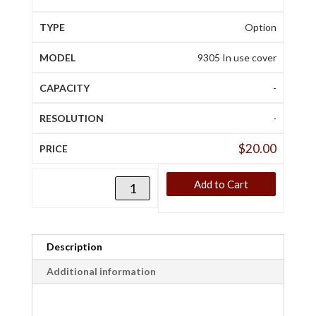
Option
9305 In use cover
-
-
$
20.00
Add to Cart
Description
Additional information