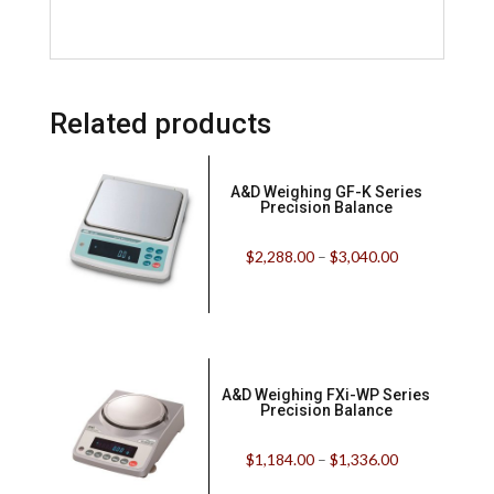
Related products
A&D Weighing GF-K Series
Precision Balance
$
2,288.00
–
$
3,040.00
A&D Weighing FXi-WP Series
Precision Balance
$
1,184.00
–
$
1,336.00