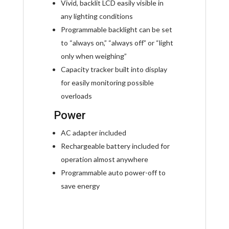
Vivid, backlit LCD easily visible in
any lighting conditions
Programmable backlight can be set
to “always on,” “always off” or “light
only when weighing”
Capacity tracker built into display
for easily monitoring possible
overloads
Power
AC adapter included
Rechargeable battery included for
operation almost anywhere
Programmable auto power-off to
save energy