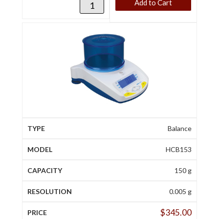
Add to Cart
Balance
HCB153
150 g
0.005 g
$
345.00