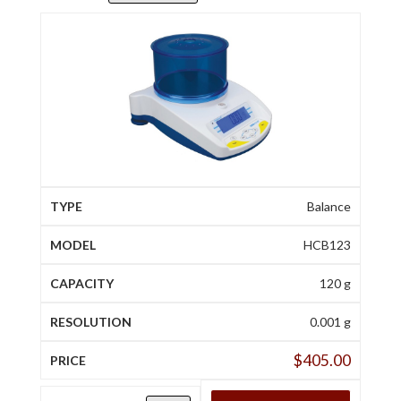
Balance
HCB123
120 g
0.001 g
$
405.00