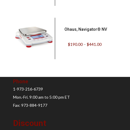
Ohaus, Navigator® NV
$
190.00
–
$
441.00
Phone
1-973-216-6739
Mon.-Fri. 9:00 am to 5:00 pm ET
Fax: 973-884-9177
Discount