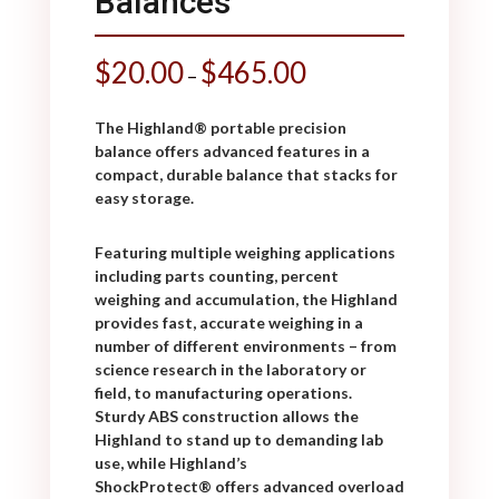
Balances
$
20.00
$
465.00
–
The Highland
®
portable precision
balance offers advanced features in a
compact, durable balance that stacks for
easy storage.
Featuring multiple weighing applications
including parts counting, percent
weighing and accumulation, the Highland
provides fast, accurate weighing in a
number of different environments – from
science research in the laboratory or
field, to manufacturing operations.
Sturdy ABS construction allows the
Highland to stand up to demanding lab
use, while Highland’s
ShockProtect
®
offers advanced overload