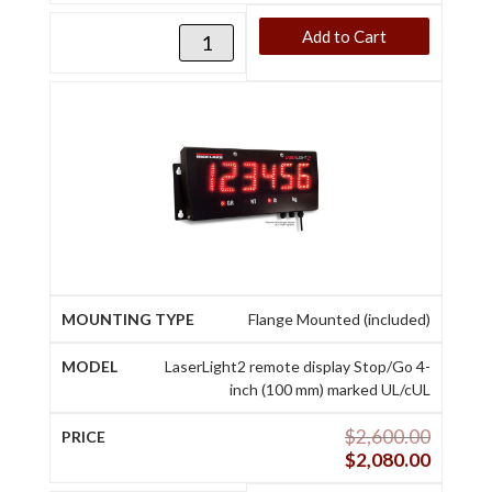
Add to Cart
Flange Mounted (included)
LaserLight2 remote display Stop/Go 4-
inch (100 mm) marked UL/cUL
$
2,600.00
$
2,080.00