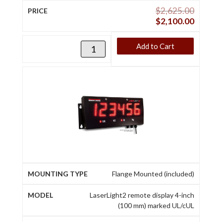
$
2,625.00
$
2,100.00
Add to Cart
Flange Mounted (included)
LaserLight2 remote display 4-inch
(100 mm) marked UL/cUL