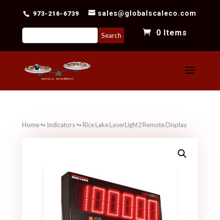
sales@globalscaleco.com
973-216-6739
Search
0 Items
for:
Home
↬
Indicators
↬ Rice Lake LaserLight2 Remote Display