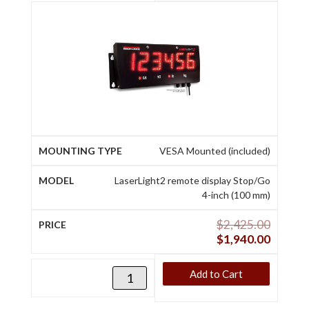
VESA Mounted (included)
LaserLight2 remote display Stop/Go
4-inch (100 mm)
$
2,425.00
$
1,940.00
Add to Cart