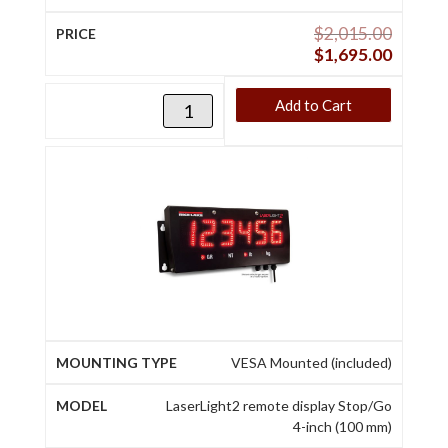
$
2,015.00
$
1,695.00
Add to Cart
VESA Mounted (included)
LaserLight2 remote display Stop/Go
4-inch (100 mm)