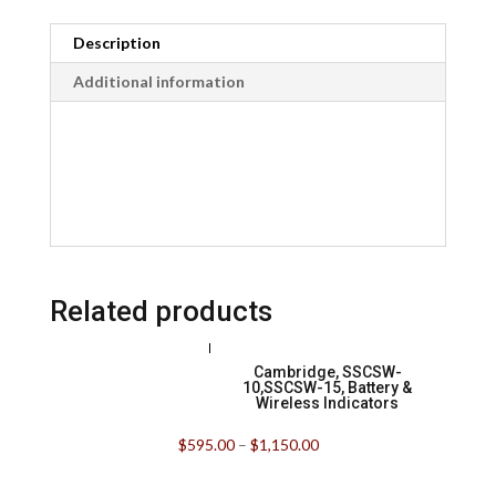
Description
Additional information
Related products
Cambridge, SSCSW-
10,SSCSW-15, Battery &
Wireless Indicators
$
595.00
–
$
1,150.00