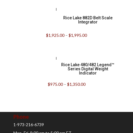
Rice Lake 882D Belt Scale
Integrator
$
1,925.00
–
$
1,995.00
Rice Lake 480/482 Legend™
Series Digital Weight
Indicator
$
975.00
–
$
1,350.00
Phone
1-973-216-6739
Mon.-Fri. 9:00 am to 5:00 pm ET