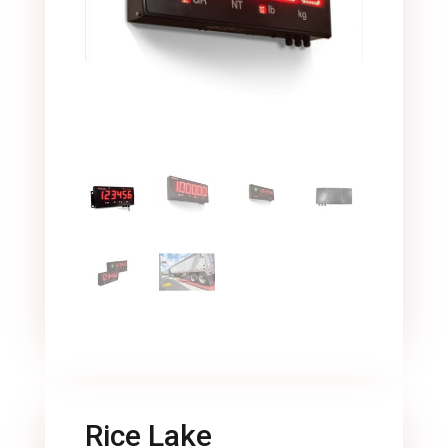
Rice Lake