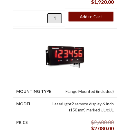
$
1,920.00
Add to Cart
Flange Mounted (included)
LaserLight2 remote display 6-inch
(150 mm) marked UL/cUL
$
2,600.00
$
2,080.00