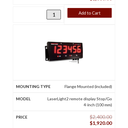
Add to Cart
Flange Mounted (included)
LaserLight2 remote display Stop/Go
4-inch (100 mm)
$
2,400.00
$
1,920.00