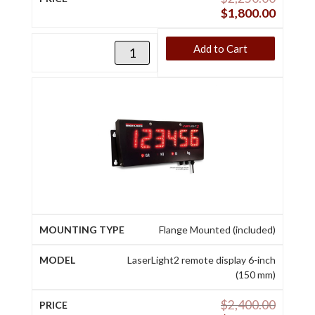
$
1,800.00
Add to Cart
Flange Mounted (included)
LaserLight2 remote display 6-inch
(150 mm)
$
2,400.00