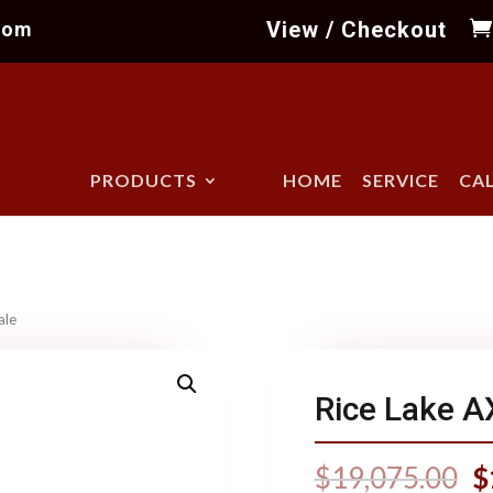
View / Checkout
com
PRODUCTS
HOME
SERVICE
CA
ale
Rice Lake A
$
19,075.00
$