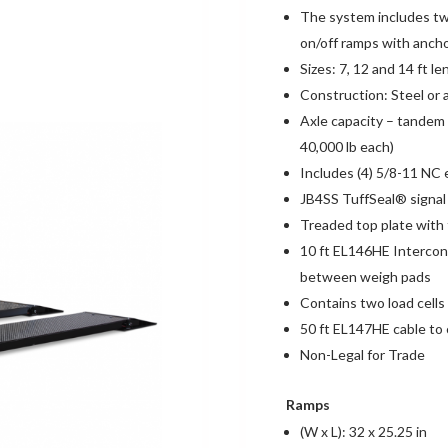
The system includes tw
on/off ramps with ancho
Sizes: 7, 12 and 14 ft l
Construction: Steel or
Axle capacity – tandem 
40,000 lb each)
Includes (4) 5/8-11 NC 
JB4SS TuffSeal® signal 
Treaded top plate with f
10 ft EL146HE Intercon
between weigh pads
Contains two load cells
50 ft EL147HE cable to 
Non-Legal for Trade
Ramps
(W x L): 32 x 25.25 in