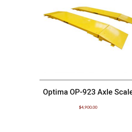
Optima OP-923 Axle Scal
$
4,900.00