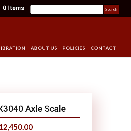
Search
0 Items
for:
LIBRATION
ABOUT US
POLICIES
CONTACT
X3040 Axle Scale
12,450.00