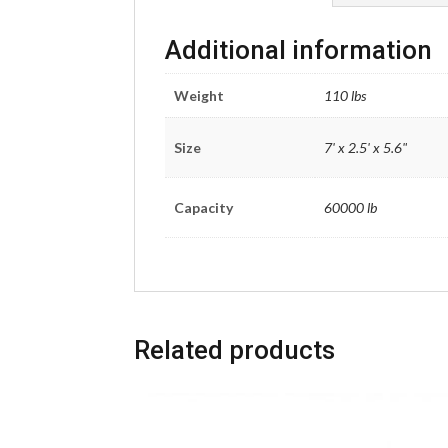
Additional information
Weight
110 lbs
Size
7' x 2.5' x 5.6"
Capacity
60000 lb
Related products