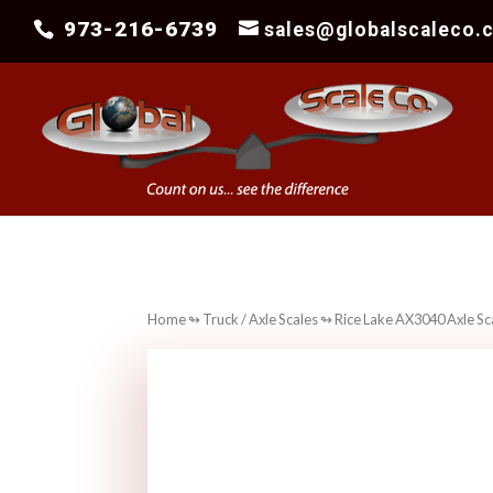
973-216-6739
sales@globalscaleco.
Home
↬
Truck / Axle Scales
↬ Rice Lake AX3040 Axle Sc