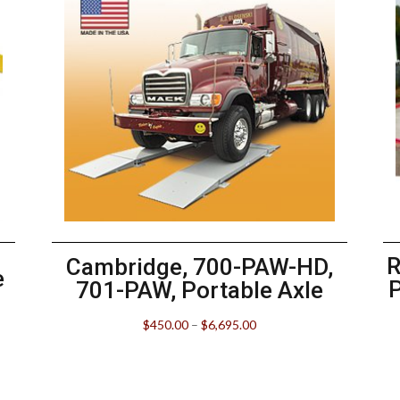
R
Cambridge, 700-PAW-HD,
e
701-PAW, Portable Axle
$
450.00
–
$
6,695.00