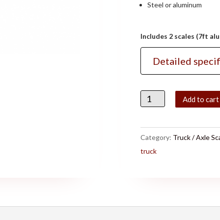
Steel or aluminum
Includes 2 scales (7ft a
Detailed specif
Quantity
Add to cart
Category:
Truck / Axle Sc
truck