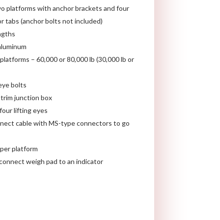
o platforms with anchor brackets and four
r tabs (anchor bolts not included)
engths
 aluminum
platforms – 60,000 or 80,000 lb (30,000 lb or
eye bolts
trim junction box
our lifting eyes
nect cable with MS-type connectors to go
 per platform
connect weigh pad to an indicator