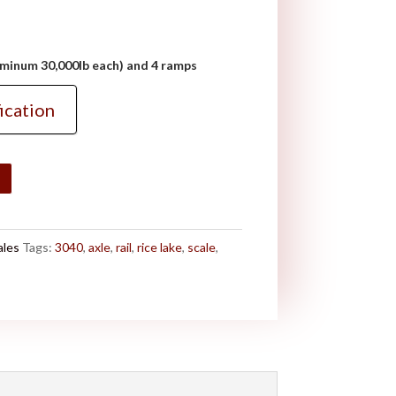
luminum 30,000lb each) and 4 ramps
ication
ales
Tags:
3040
,
axle
,
rail
,
rice lake
,
scale
,