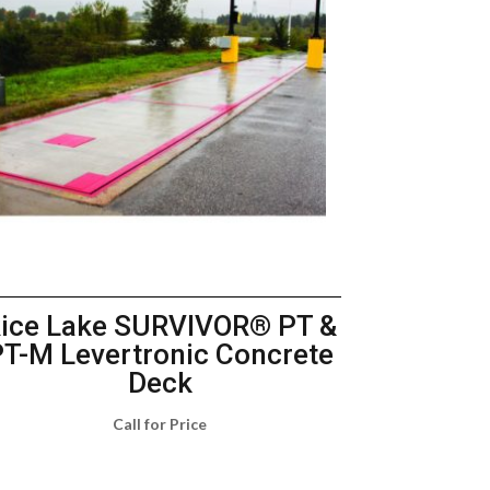
ice Lake SURVIVOR® PT &
PT-M Levertronic Concrete
Deck
Call for Price