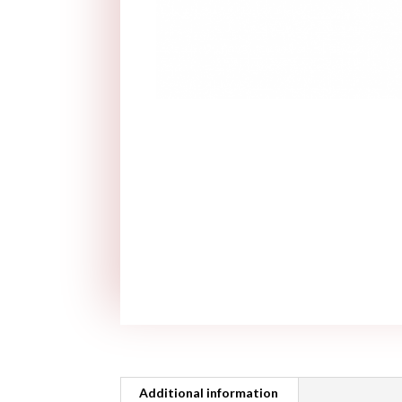
Additional information