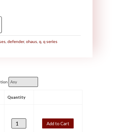
ses
,
defender
,
ohaus
,
q
,
q series
tion
Quantity
Add to Cart