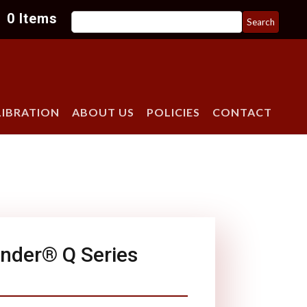
Search
0 Items
for:
LIBRATION
ABOUT US
POLICIES
CONTACT
nder® Q Series