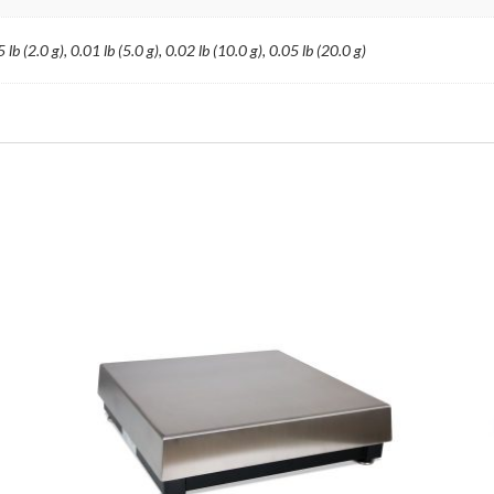
 lb (2.0 g), 0.01 lb (5.0 g), 0.02 lb (10.0 g), 0.05 lb (20.0 g)