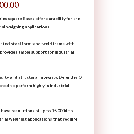
200.00
s square Bases offer durability for the
al weighing applications.
inted steel form-and-weld frame with
 provides ample support for industrial
gidity and structural integrity, Defender Q
cted to perform highly in industrial
have resolutions of up to 15,000d to
rial weighing applications that require