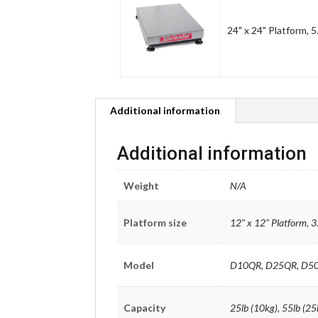
24" x 24" Platform, 5
Additional information
Additional information
Weight
N/A
Platform size
12" x 12" Platform, 3
Model
D10QR, D25QR, D5
Capacity
25lb (10kg), 55lb (25