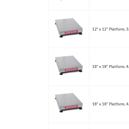
12" x 12" Platform, 3
18" x 18" Platform, 4
18" x 18" Platform, 4