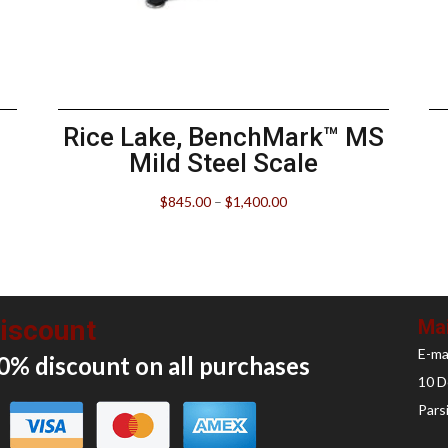
Rice Lake, BenchMark™ MS
Mild Steel Scale
$
845.00
–
$
1,400.00
iscount
Mai
E-ma
0% discount on all
purchases
10 D
Pars