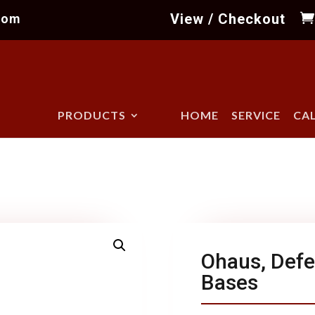
View / Checkout
com
PRODUCTS
HOME
SERVICE
CA
Ohaus, Defe
Bases