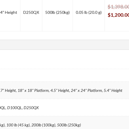
$
1,398.0
.4" Height
D250QX
500lb (250kg)
0.05 lb (20.0 g)
$
1,200.0
.7" Height, 18" x 18" Platform, 4.5" Height, 24" x 24" Platform, 5.4" Height
0QL, D100QL, D250QX
kg), 100 lb (45 kg), 200lb (100kg), 500lb (250kg)