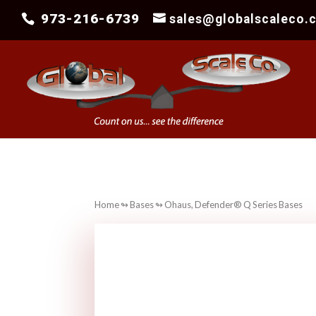
973-216-6739
sales@globalscaleco.
Home
↬
Bases
↬ Ohaus, Defender® Q Series Bases