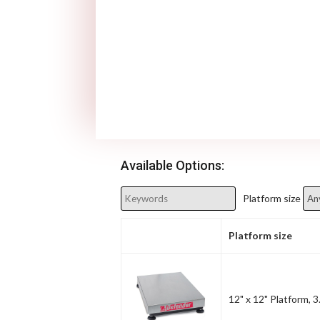
Available Options:
Platform size
Platform size
12" x 12" Platform, 3