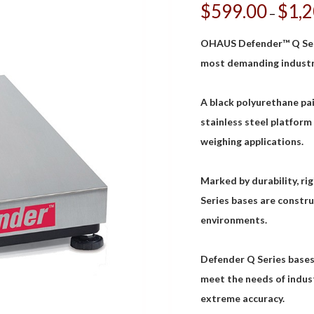
$
599.00
$
1,
–
OHAUS Defender™ Q Serie
most demanding industri
A black polyurethane pa
stainless steel platform
weighing applications.
Marked by durability, ri
Series bases are constru
environments.
Defender Q Series bases 
meet the needs of indust
extreme accuracy.