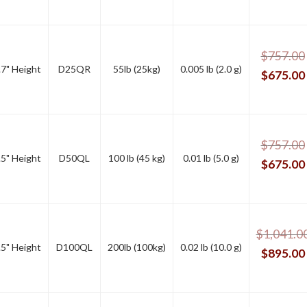
$
757.00
.7" Height
D25QR
55lb (25kg)
0.005 lb (2.0 g)
$
675.00
$
757.00
.5" Height
D50QL
100 lb (45 kg)
0.01 lb (5.0 g)
$
675.00
$
1,041.0
.5" Height
D100QL
200lb (100kg)
0.02 lb (10.0 g)
$
895.00