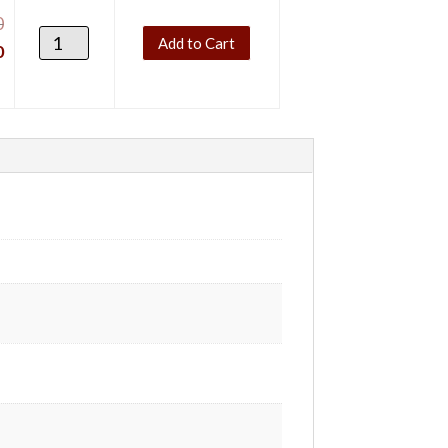
0
Add to Cart
0