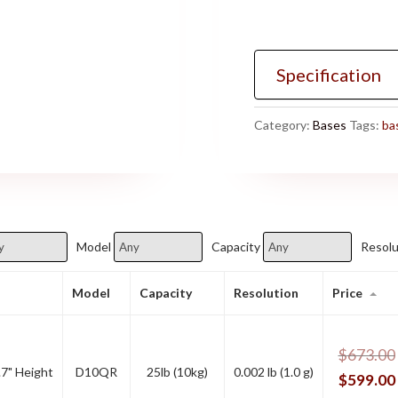
Specification
Category:
Bases
Tags:
ba
Model
Capacity
Resolu
Model
Capacity
Resolution
Price
$
673.00
.7" Height
D10QR
25lb (10kg)
0.002 lb (1.0 g)
$
599.00