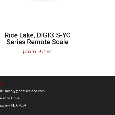
Rice Lake, DIGI® S-YC
Series Remote Scale
$
700.00
–
$
750.00
l
il: sales@globalscaleco.com
elanco Drive
ippany, NJ 07054