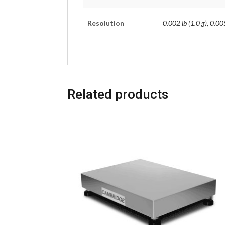
Resolution
0.002 lb (1.0 g), 0.005
Related products