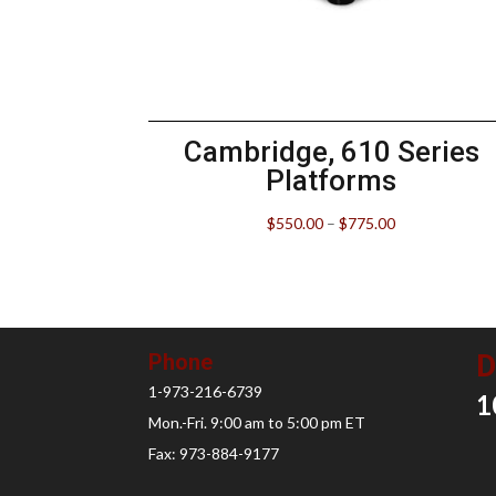
Cambridge, 610 Series
Platforms
$
550.00
–
$
775.00
D
Phone
1-973-216-6739
1
Mon.-Fri. 9:00 am to 5:00 pm ET
Fax: 973-884-9177