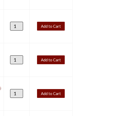
Add to Cart
Add to Cart
0
Add to Cart