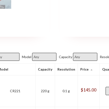
Model
Capacity
Resol
odel
Capacity
Resolution
Price
Qua
$
145.00
CR221
220 g
0.1 g