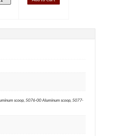
minum scoop, 5076-00 Aluminum scoop, 5077-