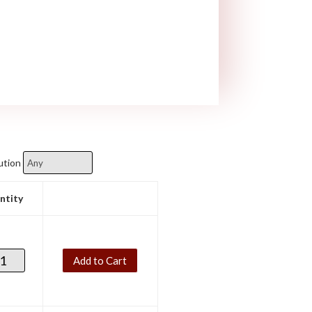
ution
ntity
Add to Cart