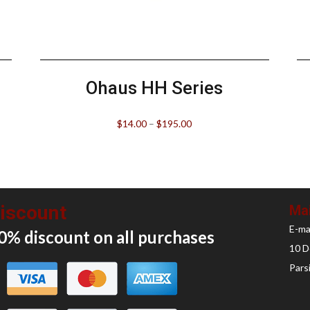
Ohaus HH Series
$
14.00
–
$
195.00
iscount
Mai
E-ma
0% discount on all
purchases
10 D
Pars