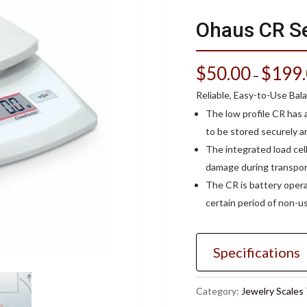
Ohaus CR Se
$
50.00
$
199
–
Reliable, Easy-to-Use Bal
The low profile CR has 
to be stored securely an
The integrated load cell
damage during transport
The CR is battery opera
certain period of non-us
Specifications
Category:
Jewelry Scales