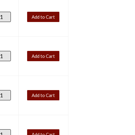
Add to Cart
Add to Cart
Add to Cart
Add to Cart