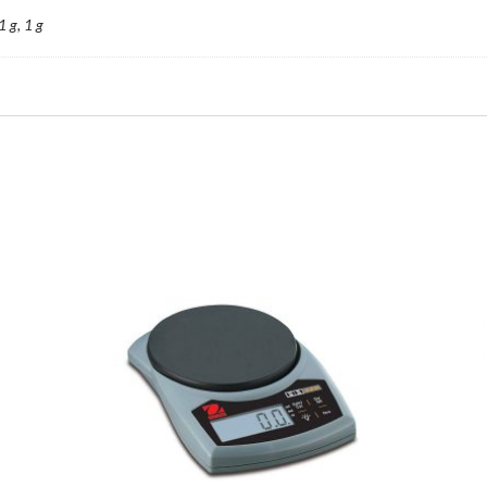
1 g, 1 g