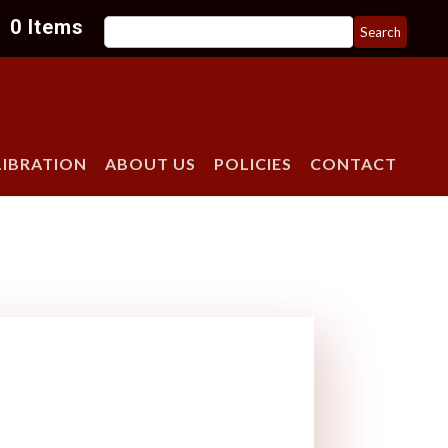
Search
0 Items
for:
LIBRATION
ABOUT US
POLICIES
CONTACT