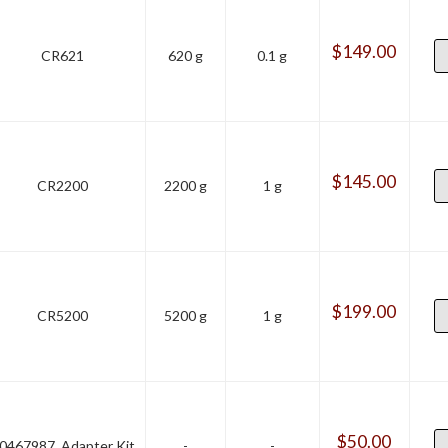
$
149.00
CR621
620 g
0.1 g
$
145.00
CR2200
2200 g
1 g
$
199.00
CR5200
5200 g
1 g
$
50.00
0467987, Adapter Kit
-
-