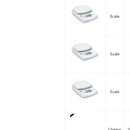
Scale
Scale
Scale
Option
3