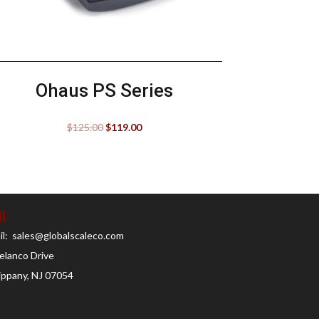
Ohaus PS Series
$
125.00
$
119.00
l
il: sales@globalscaleco.com
elanco Drive
ippany, NJ 07054