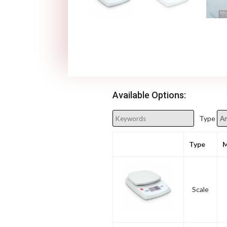
Available Options:
Type
Type
M
Scale