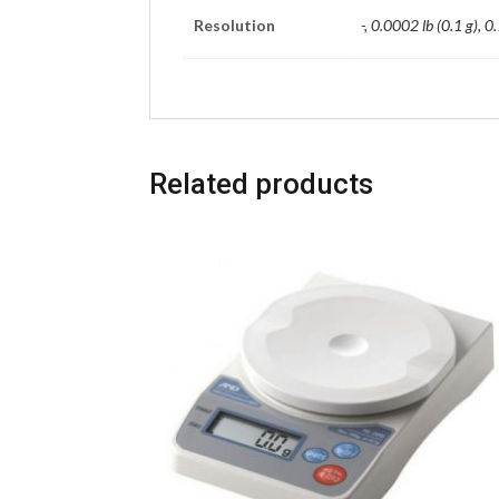
Resolution
-, 0.0002 lb (0.1 g), 0.
Related products