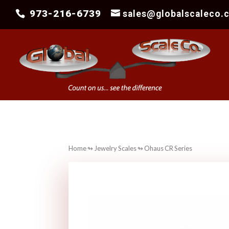
973-216-6739
sales@globalscaleco.
Home
↬
Jewelry Scales
↬ Ohaus CR Series