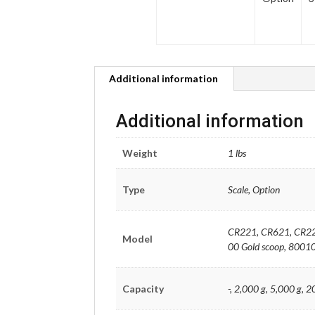
Additional information
Additional information
Weight
1 lbs
Type
Scale, Option
CR221, CR621, CR22
Model
00 Gold scoop, 80010
Capacity
-, 2,000 g, 5,000 g, 