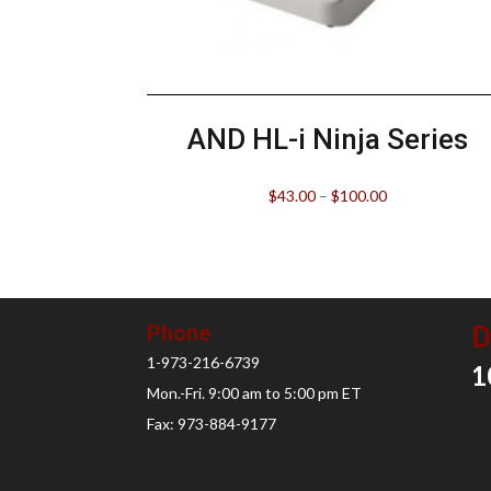
AND HL-i Ninja Series
$
43.00
–
$
100.00
D
Phone
1-973-216-6739
1
Mon.-Fri. 9:00 am to 5:00 pm ET
Fax: 973-884-9177