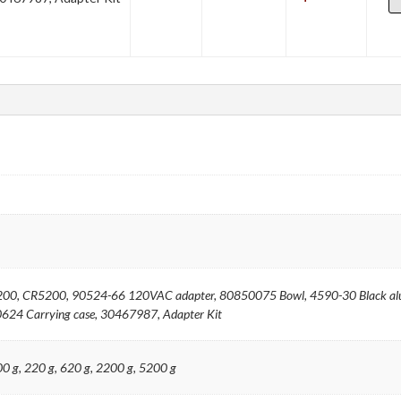
00, CR5200, 90524-66 120VAC adapter, 80850075 Bowl, 4590-30 Black alu
624 Carrying case, 30467987, Adapter Kit
200 g, 220 g, 620 g, 2200 g, 5200 g