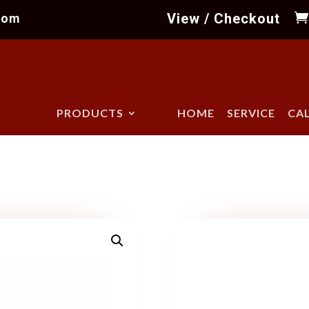
View / Checkout
com
PRODUCTS
HOME
SERVICE
CA