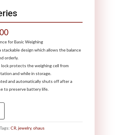
ries
.00
ance for Basic Weighing
a stackable design which allows the balance
d orderly.
 lock protects the weighing cell from
ation and while in storage.
ted and automatically shuts off after a
e to preserve battery life.
Tags:
CR
,
jewelry
,
ohaus