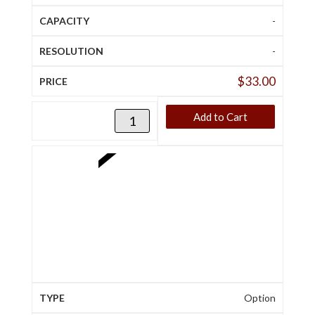
-
-
$
33.00
Add to Cart
Option