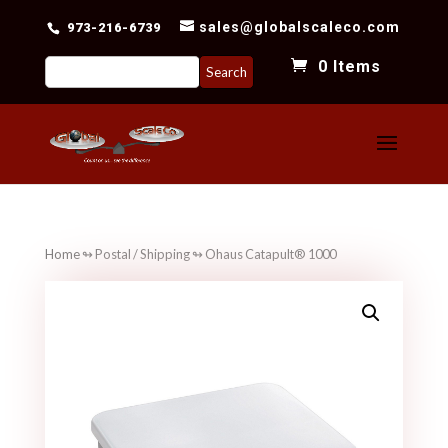
sales@globalscaleco.com
973-216-6739
Search
0 Items
for:
Home
↬
Postal / Shipping
↬ Ohaus Catapult® 1000