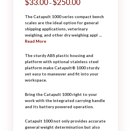
$
33.00
$
250.00
–
The Catapult 1000 series compact bench
scales are the ideal option for general
shipping applications, veterinary
weighing, and other dry weighing appl
...
Read More
The sturdy ABS plastic housing and
platform with optional stainless steel
platform make Catapult® 1000 sturdy
yet easy to maneuver and fit into your
workspace.
Bring the Catapult 1000 right to your
work with the integrated carrying handle
and its battery powered operation.
Catapult 1000 not only provides accurate
general weight determination but also