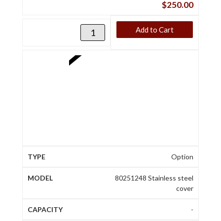
$
250.00
Add to Cart
Option
80251248 Stainless steel
cover
-