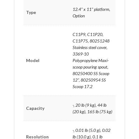
12.4" x 11" platform,
Type
Option
C11P9, C11P20,
C11P75, 80251248
Stainless steel cover,
3369-10
Model
Polypropylene Maxi-
scoop pouring spout,
80250400 SS Scoop
12", 80250954 SS
Scoop 17.2
-, 20 lb (9 kg), 44 lb
Capacity
(20 kg), 165 lb (75 kg)
-, 0.01 lb (5.0 g), 0.02
Resolution
lb (10.0 g), 0.1 lb