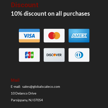
Discount
10% discount on all
purchases
Mail
E-mail: sales@globalscaleco.com
10 Delanco Drive
Parsippany, NJ 07054