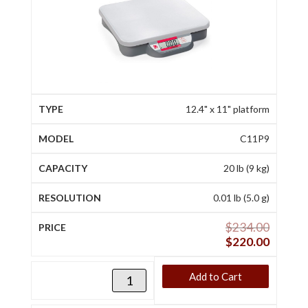
12.4" x 11" platform
C11P9
20 lb (9 kg)
0.01 lb (5.0 g)
$
234.00
$
220.00
Add to Cart