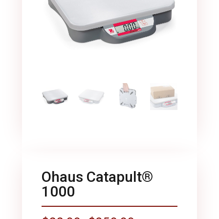
Ohaus Catapult®
1000