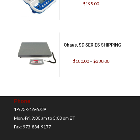
$
195.00
Ohaus, SD SERIES SHIPPING
$
180.00
–
$
330.00
Phone
1-973-216-6739
Mon.-Fri. 9:00 am to 5:00 pm ET
Fax: 973-884-9177