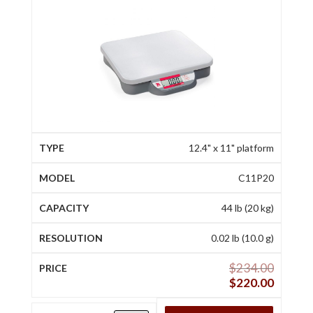
12.4" x 11" platform
C11P20
44 lb (20 kg)
0.02 lb (10.0 g)
$
234.00
$
220.00