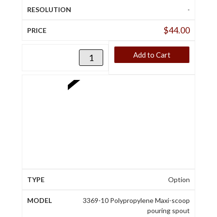
-
$
44.00
Add to Cart
Option
3369-10 Polypropylene Maxi-scoop
pouring spout