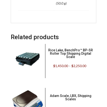
(50.0 g)
Related products
Rice Lake, BenchPro™ BP-SR
Roller Top Shipping Digital
Scale
$
1,450.00
–
$
2,250.00
Adam Scale, LBX, Shipping
Scales