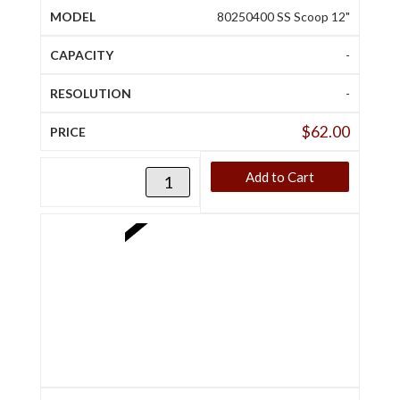
80250400 SS Scoop 12"
-
-
$
62.00
Add to Cart