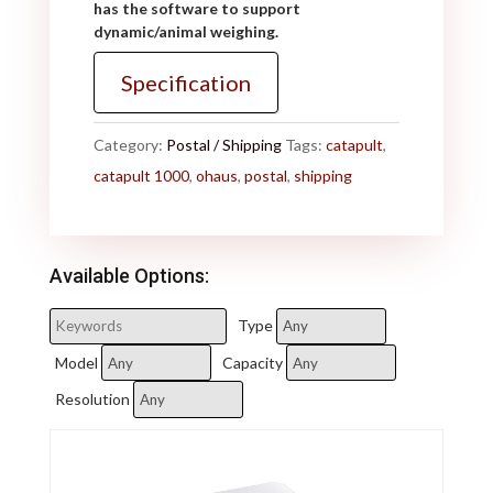
has the software to support
dynamic/animal weighing.
Specification
Category:
Postal / Shipping
Tags:
catapult
,
catapult 1000
,
ohaus
,
postal
,
shipping
Available Options:
Type
Model
Capacity
Resolution