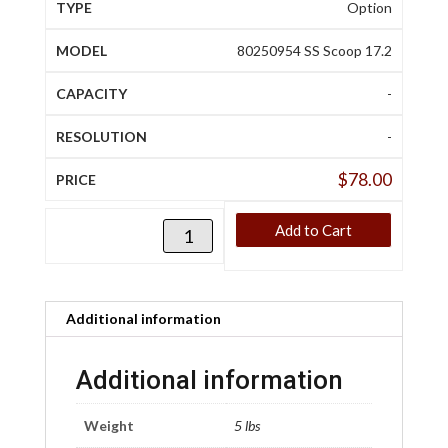
Option
80250954 SS Scoop 17.2
-
-
$
78.00
Add to Cart
Additional information
Additional information
Weight
5 lbs