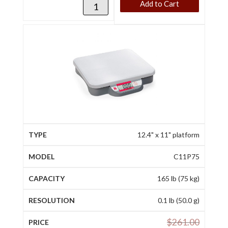
Add to Cart
12.4" x 11" platform
C11P75
165 lb (75 kg)
0.1 lb (50.0 g)
$
261.00