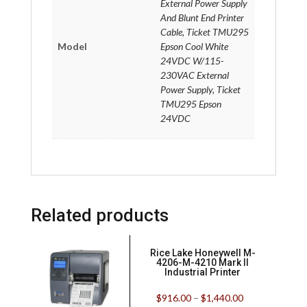
External Power Supply
And Blunt End Printer
Cable, Ticket TMU295
Model
Epson Cool White
24VDC W/115-
230VAC External
Power Supply, Ticket
TMU295 Epson
24VDC
Related products
Rice Lake Honeywell M-
4206-M-4210 Mark II
Industrial Printer
$
916.00
–
$
1,440.00