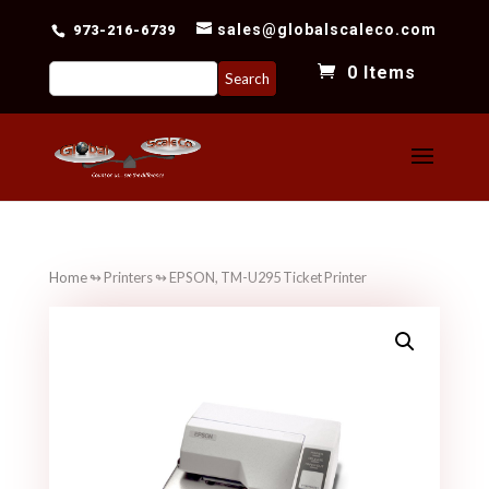
sales@globalscaleco.com
973-216-6739
Search
0 Items
for:
Home
↬
Printers
↬ EPSON, TM-U295 Ticket Printer