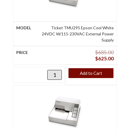
Ticket TMU295 Epson Cool White
24VDC W/115-230VAC External Power
Supply
$
685.00
$
625.00
Add to Cart