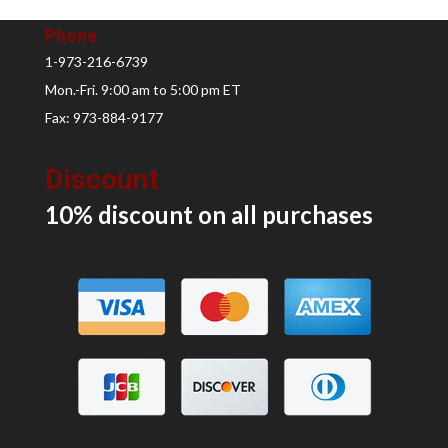
Phone
1-973-216-6739
Mon.-Fri. 9:00 am to 5:00 pm ET
Fax: 973-884-9177
Discount
10% discount on all
purchases