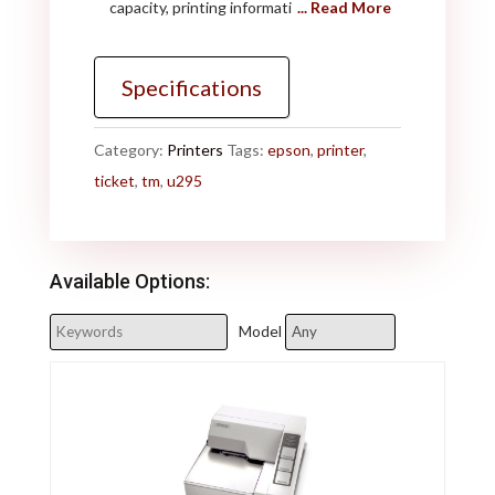
capacity, printing informati
... Read More
Specifications
Category:
Printers
Tags:
epson
,
printer
,
ticket
,
tm
,
u295
Available Options:
Model