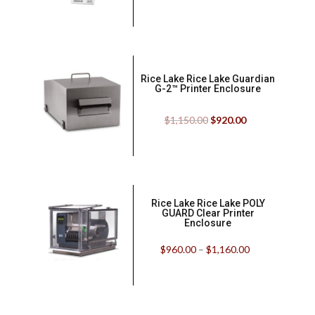
Rice Lake Rice Lake Guardian
G-2™ Printer Enclosure
$
1,150.00
$
920.00
Rice Lake Rice Lake POLY
GUARD Clear Printer
Enclosure
$
960.00
–
$
1,160.00