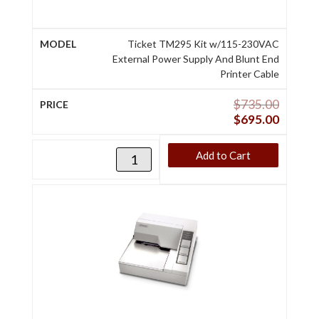
Ticket TM295 Kit w/115-230VAC
External Power Supply And Blunt End
Printer Cable
$
735.00
$
695.00
Add to Cart