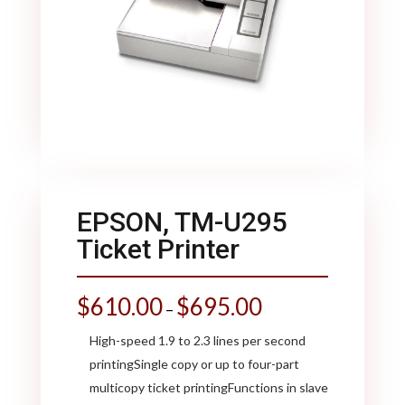
EPSON, TM-U295
Ticket Printer
$
610.00
$
695.00
–
High-speed 1.9 to 2.3 lines per second
printingSingle copy or up to four-part
multicopy ticket printingFunctions in slave