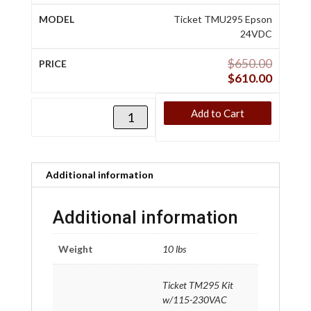
Ticket TMU295 Epson
24VDC
$
650.00
$
610.00
Add to Cart
Additional information
Additional information
Weight
10 lbs
Ticket TM295 Kit
w/115-230VAC